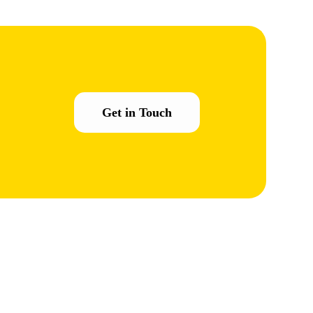
Get in Touch