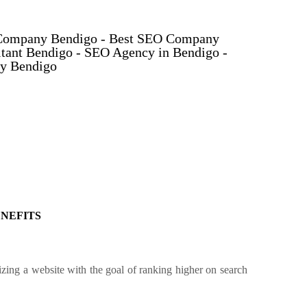
Company Bendigo - Best SEO Company
tant Bendigo - SEO Agency in Bendigo -
y Bendigo
ENEFITS
ing a website with the goal of ranking higher on search