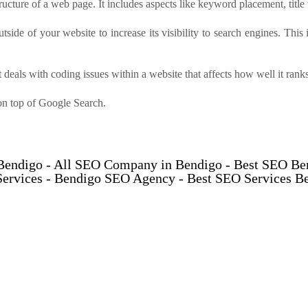
cture of a web page. It includes aspects like keyword placement, title 
utside of your website to increase its visibility to search engines. This
 deals with coding issues within a website that affects how well it ran
on top of Google Search.
 Bendigo - All SEO Company in Bendigo - Best SEO B
ervices - Bendigo SEO Agency - Best SEO Services B