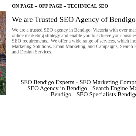
ON PAGE – OFF PAGE – TECHNICAL SEO
We are Trusted SEO Agency of Bendigo,
We are a trusted SEO agency in Bendigo, Victoria with over many
online marketing strategy and enable you to achieve your business
SEO requirements.. We offer a wide range of services, which in
Marketing Solutions, Email Marketing, and Campaigns, Search E
and Design Services.
SEO Bendigo Experts - SEO Marketing Compa
SEO Agency in Bendigo - Search Engine M
Bendigo - SEO Specialists Bendi