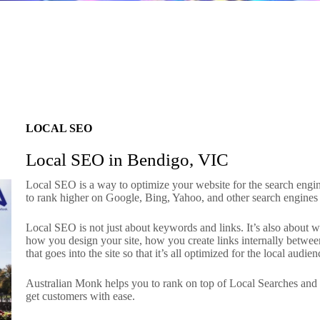
LOCAL SEO
Local SEO in Bendigo, VIC
Local SEO is a way to optimize your website for the search engine
to rank higher on Google, Bing, Yahoo, and other search engines
Local SEO is not just about keywords and links. It’s also about 
how you design your site, how you create links internally betw
that goes into the site so that it’s all optimized for the local audien
Australian Monk helps you to rank on top of Local Searches an
get customers with ease.