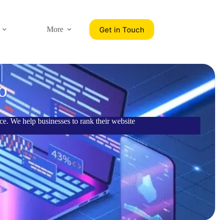
Get in Touch
More
o
e. We help businesses to rank their website