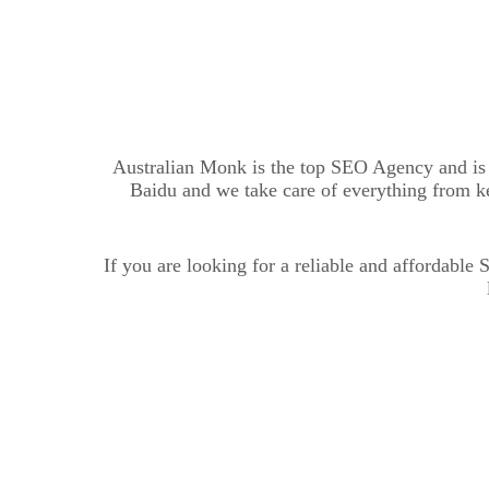
Australian Monk is the top SEO Agency and is o
Baidu and we take care of everything from k
If you are looking for a reliable and affordabl