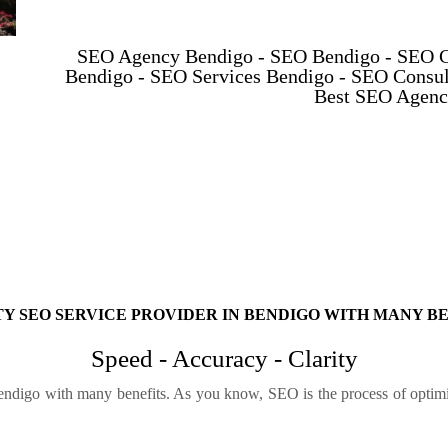
SEO Agency Bendigo - SEO Bendigo - SEO 
Bendigo - SEO Services Bendigo - SEO Consul
Best SEO Agenc
Y SEO SERVICE PROVIDER IN BENDIGO WITH MANY B
Speed - Accuracy - Clarity
endigo with many benefits. As you know, SEO is the process of optimiz