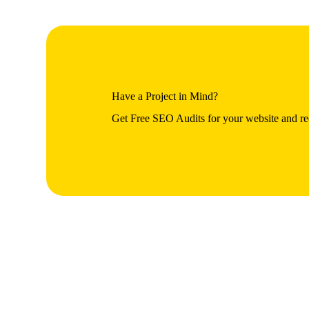
Have a Project in Mind?
Get Free SEO Audits for your website and rec