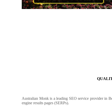
QUALIT
Australian Monk is a leading SEO service provider in B
engine results pages (SERPs).