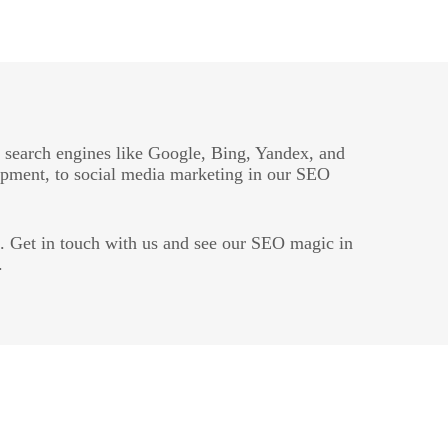
n search engines like Google, Bing, Yandex, and
opment, to social media marketing in our SEO
t. Get in touch with us and see our SEO magic in
.