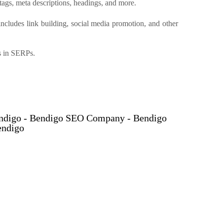
tags, meta descriptions, headings, and more.
 includes link building, social media promotion, and other
ks in SERPs.
endigo - Bendigo SEO Company - Bendigo
endigo