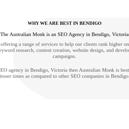
WHY WE ARE BEST IN BENDIGO
The Australian Monk is an SEO Agency in Bendigo, Victoria
ffering a range of services to help our clients rank higher o
eyword research, content creation, website design, and devel
campaigns.
e SEO agency in Bendigo, Victoria then Australian Monk is bes
lesser times as compared to other SEO companies in Bendigo