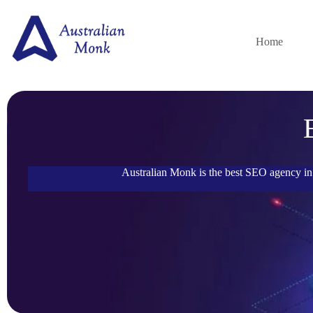
Home
Australian Monk is the best SEO agency in 