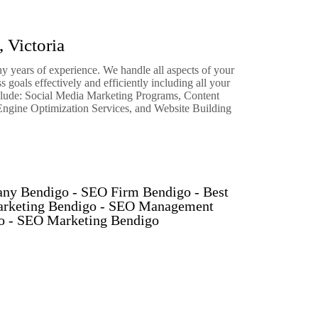
 Victoria
 years of experience. We handle all aspects of your
 goals effectively and efficiently including all your
clude: Social Media Marketing Programs, Content
ngine Optimization Services, and Website Building
ny Bendigo - SEO Firm Bendigo - Best
arketing Bendigo - SEO Management
go - SEO Marketing Bendigo