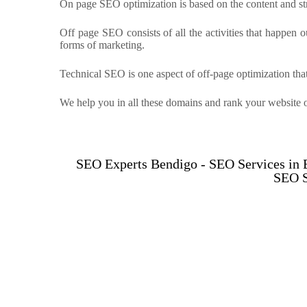
On page SEO optimization is based on the content and stru
Off page SEO consists of all the activities that happen o
forms of marketing.
Technical SEO is one aspect of off-page optimization that
We help you in all these domains and rank your website 
SEO Experts Bendigo - SEO Services in
SEO S