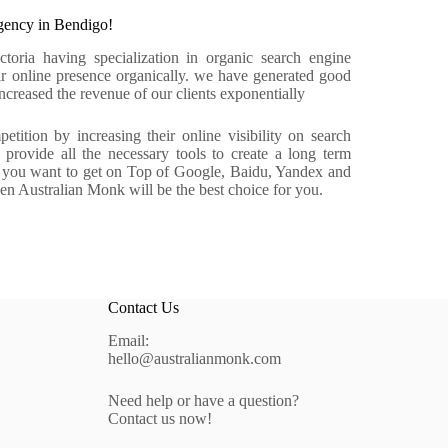
ency in Bendigo!
ria having specialization in organic search engine
r online presence organically. we have generated good
reased the revenue of our clients exponentially
tition by increasing their online visibility on search
rovide all the necessary tools to create a long term
f you want to get on Top of Google, Baidu, Yandex and
hen Australian Monk will be the best choice for you.
Contact Us
Email:
hello@australianmonk.com
Need help or have a question?
Contact us now!