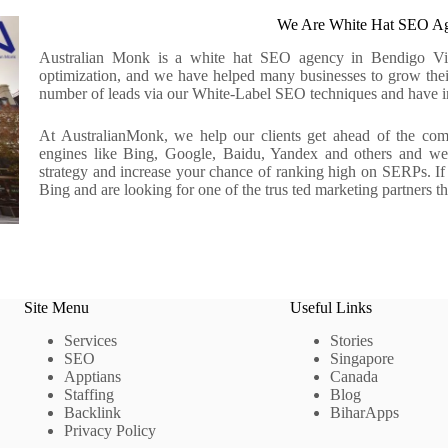
We Are White Hat SEO Ag
Australian Monk is a white hat SEO agency in Bendigo Victo
optimization, and we have helped many businesses to grow thei
number of leads via our White-Label SEO techniques and have inc
At AustralianMonk, we help our clients get ahead of the compe
engines like Bing, Google, Baidu, Yandex and others and we p
strategy and increase your chance of ranking high on SERPs. I
Bing and are looking for one of the trus ted marketing partners t
Site Menu
Useful Links
Services
Stories
SEO
Singapore
Apptians
Canada
Staffing
Blog
Backlink
BiharApps
Privacy Policy