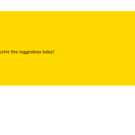
eive free suggestions today!