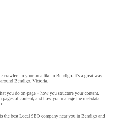
 crawlers in your area like in Bendigo. It’s a great way
 around Bendigo, Victoria.
what you do on-page – how you structure your content,
een pages of content, and how you manage the metadata
ce.
d is the best Local SEO company near you in Bendigo and