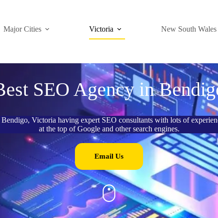
Major Cities
Victoria
New South Wales
Best SEO Agency in Bendig
Bendigo, Victoria having expert SEO consultants with lots of experienc
at the top of Google and other search engines.
Email Us