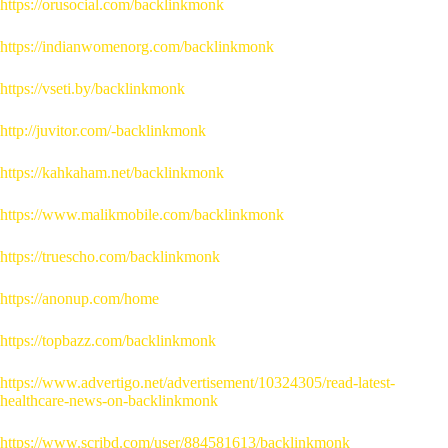
https://orusocial.com/backlinkmonk
https://indianwomenorg.com/backlinkmonk
https://vseti.by/backlinkmonk
http://juvitor.com/-backlinkmonk
https://kahkaham.net/backlinkmonk
https://www.malikmobile.com/backlinkmonk
https://truescho.com/backlinkmonk
https://anonup.com/home
https://topbazz.com/backlinkmonk
https://www.advertigo.net/advertisement/10324305/read-latest-
healthcare-news-on-backlinkmonk
https://www.scribd.com/user/884581613/backlinkmonk