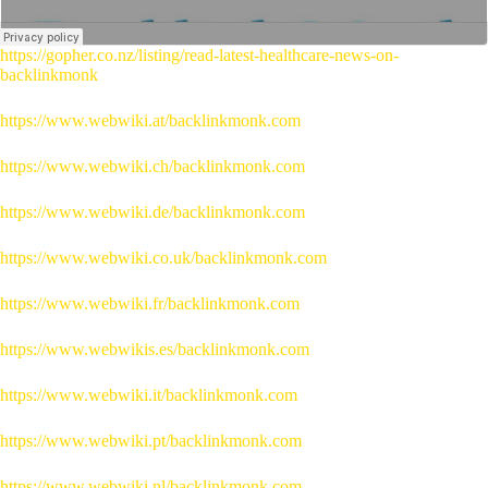
https://gopher.co.nz/listing/read-latest-healthcare-news-on-
backlinkmonk
https://www.webwiki.at/backlinkmonk.com
https://www.webwiki.ch/backlinkmonk.com
https://www.webwiki.de/backlinkmonk.com
https://www.webwiki.co.uk/backlinkmonk.com
https://www.webwiki.fr/backlinkmonk.com
https://www.webwikis.es/backlinkmonk.com
https://www.webwiki.it/backlinkmonk.com
https://www.webwiki.pt/backlinkmonk.com
https://www.webwiki.nl/backlinkmonk.com