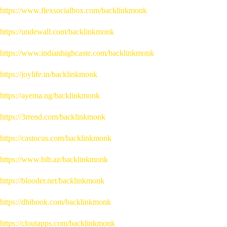
https://www.flexsocialbox.com/backlinkmonk
https://undewall.com/backlinkmonk
https://www.indianhighcaste.com/backlinkmonk
https://joylife.in/backlinkmonk
https://ayema.ng/backlinkmonk
https://3rrend.com/backlinkmonk
https://castocus.com/backlinkmonk
https://www.bib.az/backlinkmonk
https://blooder.net/backlinkmonk
https://dhibook.com/backlinkmonk
https://cloutapps.com/backlinkmonk