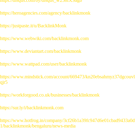
https://disqus.com/by/disqus_w258fXSagb
https://heroagencies.com/agency/backlinkmonk
https://justpaste.it/u/BacklinkMonk
https://www.webwiki.com/backlinkmonk.com
https://www.deviantart.com/backlinkmonk
https://www.wattpad.com/user/backlinkmonk
https://www.mindstick.com/account/669473/kn20ebsahmyz37dgcouvl
qjr5
https://workforgood.co.uk/businesses/backlinkmonk
https://sur.ly/i/backlinkmonk.com
https://www.hotfrog.in/company/3cf26b1a39fc947d6e01cbad9433a0d
1/backlinkmonk/bengaluru/news-media