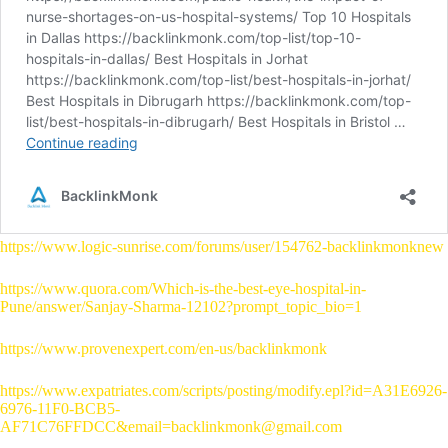
https://www.logic-sunrise.com/forums/user/154762-backlinkmonknew
https://www.quora.com/Which-is-the-best-eye-hospital-in-
Pune/answer/Sanjay-Sharma-12102?prompt_topic_bio=1
https://www.provenexpert.com/en-us/backlinkmonk
https://www.expatriates.com/scripts/posting/modify.epl?id=A31E6926-
6976-11F0-BCB5-
AF71C76FFDCC&email=backlinkmonk@gmail.com