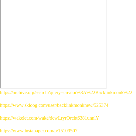
https://archive.org/search?query=creator%3A%22Backlinkmonk%22
https://www.skloog.com/user/backlinkmonknew/525374
https://wakelet.com/wake/dcwLryrOrcht6381unnlY
https://www.instapaper.com/p/15109507