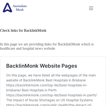
Skip
to
content
Check links for BacklinkMonk
In this page we are providing links for BacklinkMonk which is
healthcare and hospital news website