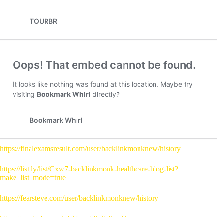
https://finalexamsresult.com/user/backlinkmonknew/history
https://list.ly/list/Cxw7-backlinkmonk-healthcare-blog-list?
make_list_mode=true
https://fearsteve.com/user/backlinkmonknew/history