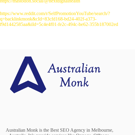
https://mastodon.social/@nextdigitalhealth
https://www.reddit.com/r/SelfPromotionYouTube/search/?
q=backlinkmonk&cId=83cfd168-bd24-402f-a373-
f9d1442585aa&iId=5c4e4f01-fe2c-494c-be62-355b187002ed
Australian Monk is the Best SEO Agency in Melbourne,