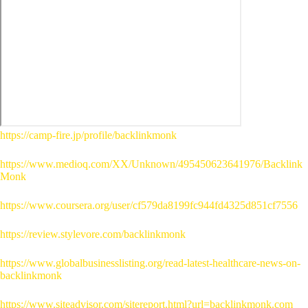
https://camp-fire.jp/profile/backlinkmonk
https://www.medioq.com/XX/Unknown/495450623641976/Backlink
Monk
https://www.coursera.org/user/cf579da8199fc944fd4325d851cf7556
https://review.stylevore.com/backlinkmonk
https://www.globalbusinesslisting.org/read-latest-healthcare-news-on-
backlinkmonk
https://www.siteadvisor.com/sitereport.html?url=backlinkmonk.com