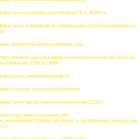
https://www.trustprofile.com/webshop/CEO_4009514
https://www.websitetocheck.com/index.php/zh/cost/backlinkmonk.co
m
https://brandfetch.com/backlinkmonk.com
https://medium.com/@backlinkmonk/read-latest-healthcare-news-on-
backlinkmonk-5290c1c14998
https://mewe.com/backlinkmonk.93
https://yoomark.com/users/backlinkmonk
https://www.skloog.com/user/backlinkmonk/522523
https://aquicklinks.com/search.php?
q=backlinkmonk.com#gsc.tab=0&gsc.q=backlinkmonk.com&gsc.pag
e=1