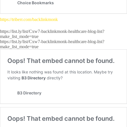
https://triberr.com/backlinkmonk
https://list.ly/list/Cxw7-backlinkmonk-healthcare-blog-list?
make_list_mode=true
https://list.ly/list/Cxw7-backlinkmonk-healthcare-blog-list?
make_list_mode=true