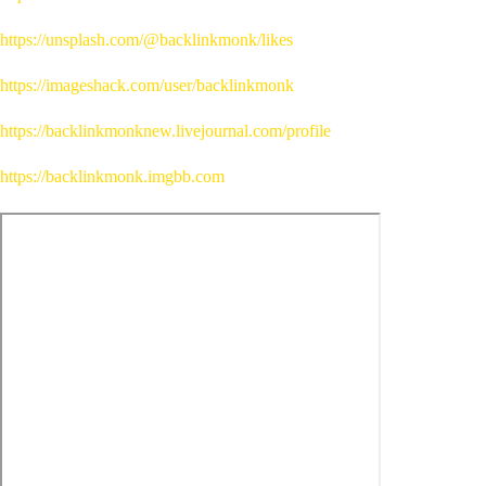
https://unsplash.com/@backlinkmonk/likes
https://imageshack.com/user/backlinkmonk
https://backlinkmonknew.livejournal.com/profile
https://backlinkmonk.imgbb.com