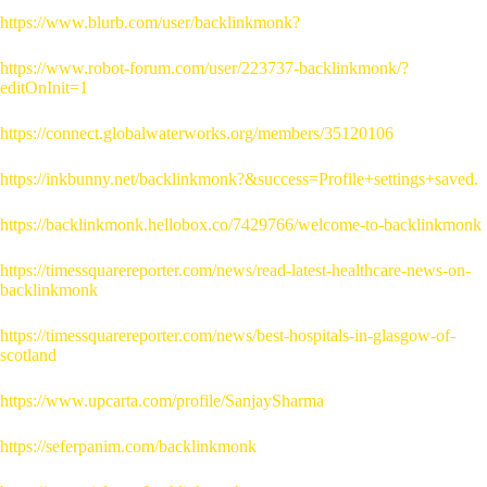
https://www.blurb.com/user/backlinkmonk?
https://www.robot-forum.com/user/223737-backlinkmonk/?
editOnInit=1
https://connect.globalwaterworks.org/members/35120106
https://inkbunny.net/backlinkmonk?&success=Profile+settings+saved.
https://backlinkmonk.hellobox.co/7429766/welcome-to-backlinkmonk
https://timessquarereporter.com/news/read-latest-healthcare-news-on-
backlinkmonk
https://timessquarereporter.com/news/best-hospitals-in-glasgow-of-
scotland
https://www.upcarta.com/profile/SanjaySharma
https://seferpanim.com/backlinkmonk