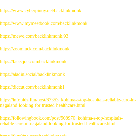
https://www.cyberpinoy.net/backlinkmonk
https://www.mymeetbook.com/backlinkmonk
https://mewe.com/backlinkmonk.93
https://zoomluck.com/backlinkmonk
https://facecjoc.com/backlinkmonk
https://aladin.social/backlinkmonk
https://diccut.com/backlinkmonk1
https://infobidz.fun/post/67353_kohima-s-top-hospitals-reliable-care-in-
nagaland-looking-for-trusted-healthcare.html
https://followingbook.com/post/508970_kohima-s-top-hospitals-
reliable-care-in-nagaland-looking-for-trusted-healthcare.html