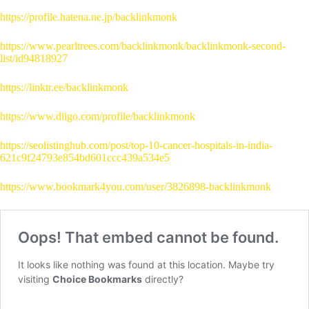
https://profile.hatena.ne.jp/backlinkmonk
https://www.pearltrees.com/backlinkmonk/backlinkmonk-second-
list/id94818927
https://linktr.ee/backlinkmonk
https://www.diigo.com/profile/backlinkmonk
https://seolistinghub.com/post/top-10-cancer-hospitals-in-india-
621c9f24793e854bd601ccc439a534e5
https://www.bookmark4you.com/user/3826898-backlinkmonk