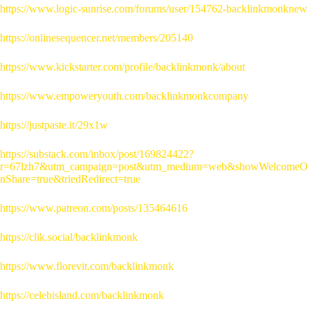
https://www.logic-sunrise.com/forums/user/154762-backlinkmonknew
https://onlinesequencer.net/members/205140
https://www.kickstarter.com/profile/backlinkmonk/about
https://www.empoweryouth.com/backlinkmonkcompany
https://justpaste.it/29x1w
https://substack.com/inbox/post/169824422?
r=67lzh7&utm_campaign=post&utm_medium=web&showWelcomeO
nShare=true&triedRedirect=true
https://www.patreon.com/posts/135464616
https://clik.social/backlinkmonk
https://www.florevit.com/backlinkmonk
https://celebisland.com/backlinkmonk