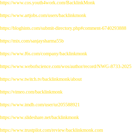
https://www.cos.youth4work.com/BacklinkMonk
https://www.artjobs.com/users/backlinkmonk
https://bloghints.com/submit-directory.php#comment-6740293888
https://mix.com/sanjaysharma55b
https://www.f6s.com/company/backlinkmonk
https://www.webofscience.com/wos/author/record/NWG-8733-2025
https://www.twitch.tv/backlinkmonk/about
https://vimeo.com/backlinkmonk
https://www.imdb.com/user/ur205588921
https://www.slideshare.net/backlinkmonk
https://www.trustpilot.com/review/backlinkmonk.com