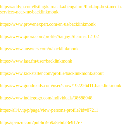
https://addyp.com/listing/karnataka/bengaluru/find-top-best-media-
services-near-me/backlinkmonk
https://www.provenexpert.com/en-us/backlinkmonk
https://www.quora.com/profile/Sanjay-Sharma-12102
https://www.answers.com/u/backlinkmonk
https://www.last.fm/user/backlinkmonk
https://www.kickstarter.com/profile/backlinkmonk/about
https://www.goodreads.com/user/show/192226411-backlinkmonk
https://www.indiegogo.com/individuals/38688948
https://all4.vip/p/page/view-persons-profile?id=87211
https://penzu.com/public/959a8ebd23e917e7