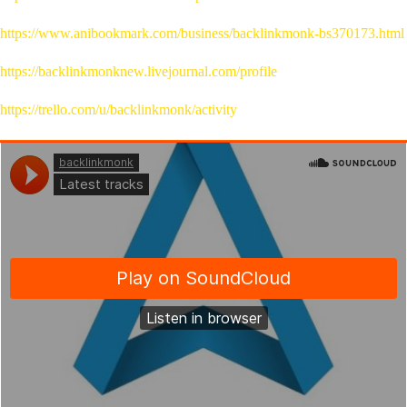
https://www.anibookmark.com/business/backlinkmonk-bs370173.html
https://backlinkmonknew.livejournal.com/profile
https://trello.com/u/backlinkmonk/activity