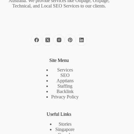
Australia. We provide services like Onpage, Offpage,
Technical, and Local SEO Services to our clients.
Site Menu
Services
SEO
Apptians
Staffing
Backlink
Privacy Policy
Useful Links
Stories
Singapore