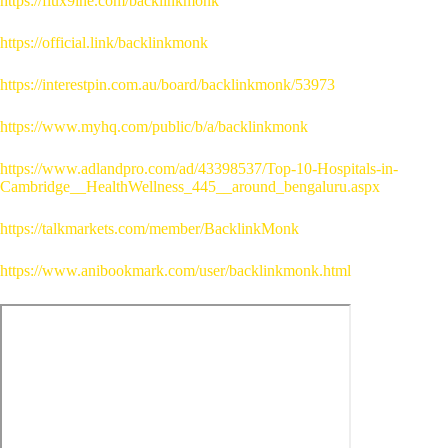
https://flux9ine.com/backlinkmonk
https://official.link/backlinkmonk
https://interestpin.com.au/board/backlinkmonk/53973
https://www.myhq.com/public/b/a/backlinkmonk
https://www.adlandpro.com/ad/43398537/Top-10-Hospitals-in-
Cambridge__HealthWellness_445__around_bengaluru.aspx
https://talkmarkets.com/member/BacklinkMonk
https://www.anibookmark.com/user/backlinkmonk.html