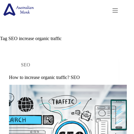
Skip
to
content
Tag
SEO increase organic traffic
SEO
How to increase organic traffic? SEO