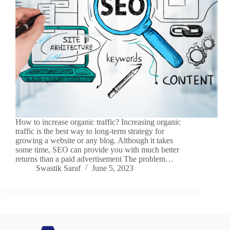
How to increase organic traffic? Increasing organic
traffic is the best way to long-term strategy for
growing a website or any blog. Although it takes
some time, SEO can provide you with much better
returns than a paid advertisement The problem…
Swastik Saraf
June 5, 2023