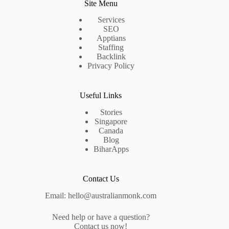
Site Menu
Services
SEO
Apptians
Staffing
Backlink
Privacy Policy
Useful Links
Stories
Singapore
Canada
Blog
BiharApps
Contact Us
Email: hello@australianmonk.com
Need help or have a question?
Contact us now!