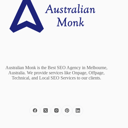
Australian Monk is the Best SEO Agency in Melbourne,
Australia. We provide services like Onpage, Offpage,
Technical, and Local SEO Services to our clients.