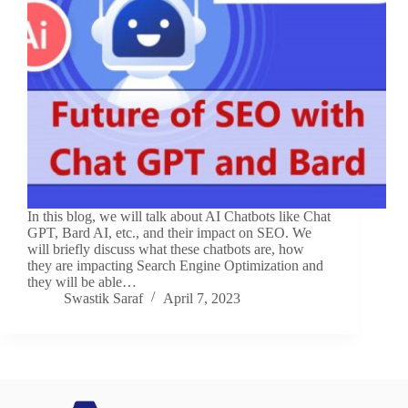
In this blog, we will talk about AI Chatbots like Chat
GPT, Bard AI, etc., and their impact on SEO. We
will briefly discuss what these chatbots are, how
they are impacting Search Engine Optimization and
they will be able…
Swastik Saraf
April 7, 2023