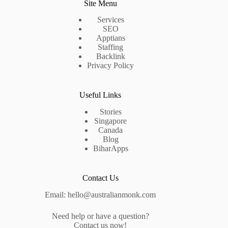
Site Menu
Services
SEO
Apptians
Staffing
Backlink
Privacy Policy
Useful Links
Stories
Singapore
Canada
Blog
BiharApps
Contact Us
Email: hello@australianmonk.com
Need help or have a question?
Contact us now!