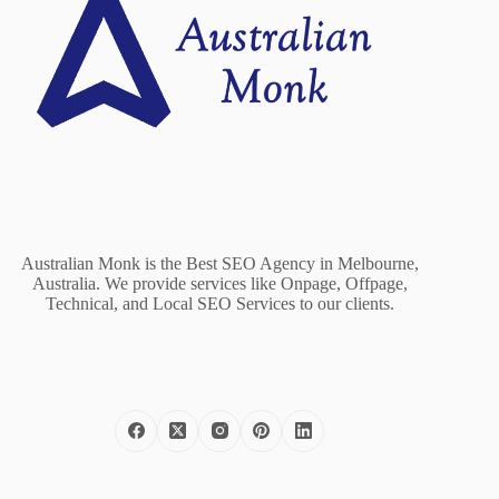
Australian Monk is the Best SEO Agency in Melbourne,
Australia. We provide services like Onpage, Offpage,
Technical, and Local SEO Services to our clients.