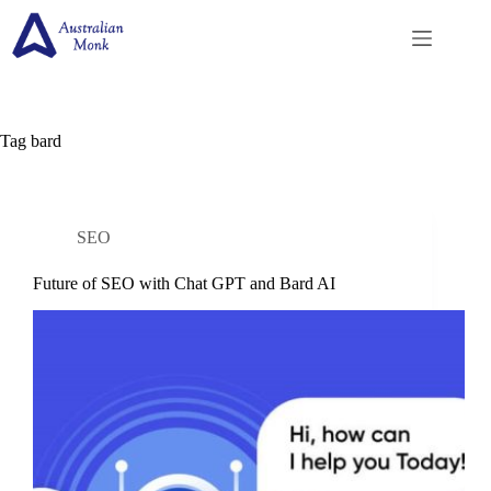
Skip
to
content
Tag
bard
SEO
Future of SEO with Chat GPT and Bard AI